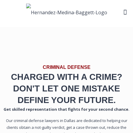
CRIMINAL DEFENSE
CHARGED WITH A CRIME?
DON'T LET ONE MISTAKE
DEFINE YOUR FUTURE.
Get skilled representation that fights for your second chance.
Our criminal defense lawyers in Dallas are dedicated to helping our
clients obtain a not-guilty verdict, get a case thrown out, reduce the