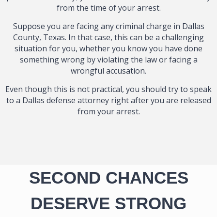
from the time of your arrest.
Suppose you are facing any criminal charge in Dallas
County, Texas. In that case, this can be a challenging
situation for you, whether you know you have done
something wrong by violating the law or facing a
wrongful accusation.
Even though this is not practical, you should try to speak
to a Dallas defense attorney right after you are released
from your arrest.
SECOND CHANCES
DESERVE STRONG