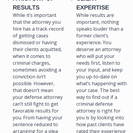
RESULTS
EXPERTISE
While it’s important
While results are
that the attorney you
important, nothing
hire has a track-record
speaks louder than a
of getting cases
former client’s
dismissed or having
experience. You
their clients acquitted,
deserve an attorney
when it comes to
who will put your
criminal charges,
needs first, listen to
sometimes avoiding a
your input, and keep
conviction isn’t
you up-to-date on
possible. However,
what’s happening with
that doesn’t mean
your case. The best
your defense attorney
way to find out if a
can’t still fight to get
criminal defense
favorable results for
attorney is right for
you. From having your
you is by looking into
sentence reduced to
how past clients have
arranging for a plea
rated their experience