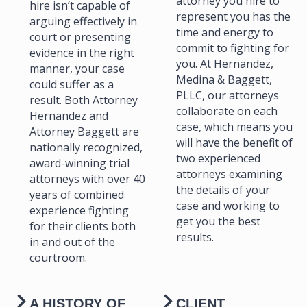
attorney you hire to
hire isn’t capable of
represent you has the
arguing effectively in
time and energy to
court or presenting
commit to fighting for
evidence in the right
you. At Hernandez,
manner, your case
Medina & Baggett,
could suffer as a
PLLC, our attorneys
result. Both Attorney
collaborate on each
Hernandez and
case, which means you
Attorney Baggett are
will have the benefit of
nationally recognized,
two experienced
award-winning trial
attorneys examining
attorneys with over 40
the details of your
years of combined
case and working to
experience fighting
get you the best
for their clients both
results.
in and out of the
courtroom.
A HISTORY OF
CLIENT