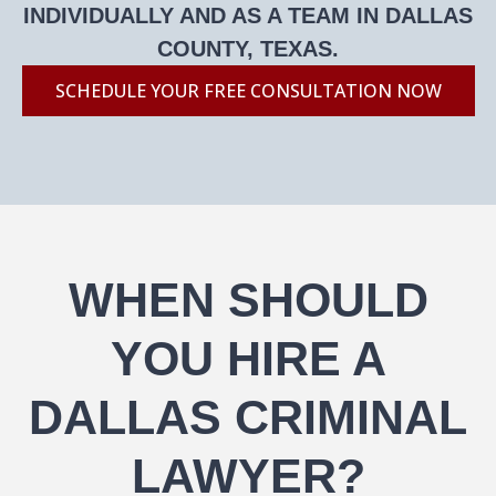
INDIVIDUALLY AND AS A TEAM IN DALLAS
COUNTY, TEXAS.
SCHEDULE YOUR FREE CONSULTATION NOW
WHEN SHOULD
YOU HIRE A
DALLAS CRIMINAL
LAWYER?