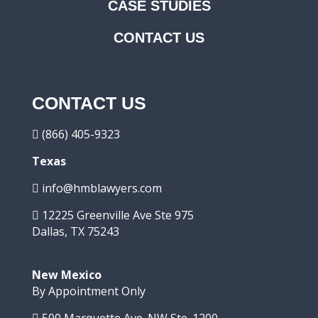
CASE STUDIES
CONTACT US
CONTACT US
(866) 405-9323
Texas
info@hmblawyers.com
12225 Greenville Ave Ste 975
Dallas, TX 75243
New Mexico
By Appointment Only