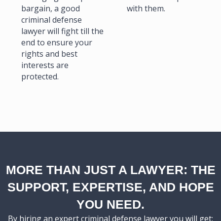
bargain, a good
with them.
criminal defense
lawyer will fight till the
end to ensure your
rights and best
interests are
protected.
MORE THAN JUST A LAWYER: THE
SUPPORT, EXPERTISE, AND HOPE
YOU NEED.
By hiring an expert criminal defense lawyer you will get: