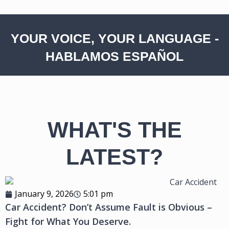
YOUR VOICE, YOUR LANGUAGE -
HABLAMOS ESPAÑOL
WHAT'S THE
LATEST?
January 9, 2026
5:01 pm
Car Accident? Don’t Assume Fault is Obvious –
Fight for What You Deserve.