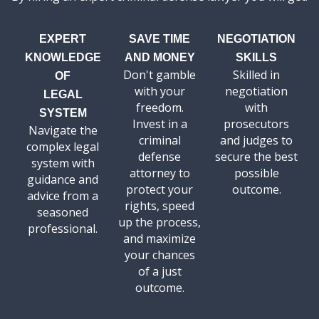
EXPERT
SAVE TIME
NEGOTIATION
KNOWLEDGE
AND MONEY
SKILLS
Don't gamble
Skilled in
OF
with your
negotiation
LEGAL
freedom.
with
SYSTEM
Invest in a
prosecutors
Navigate the
criminal
and judges to
complex legal
defense
secure the best
system with
attorney to
possible
guidance and
protect your
outcome.
advice from a
rights, speed
seasoned
up the process,
professional.
and maximize
your chances
of a just
outcome.