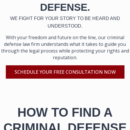
DEFENSE.
WE FIGHT FOR YOUR STORY TO BE HEARD AND
UNDERSTOOD.
With your freedom and future on the line, our criminal
defense law firm understands what it takes to guide you
through the legal process while protecting your rights and
reputation.
SCHEDULE YOUR FREE CONSULTATION NOW
HOW TO FIND A
CRIMINAL DEFENSE