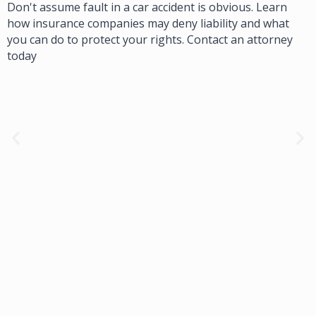
Don't assume fault in a car accident is obvious. Learn
how insurance companies may deny liability and what
you can do to protect your rights. Contact an attorney
today