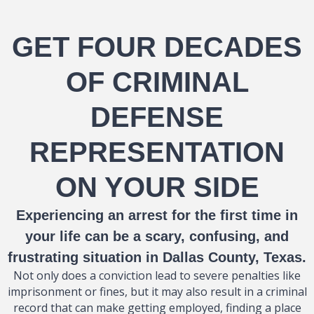
GET FOUR DECADES
OF CRIMINAL
DEFENSE
REPRESENTATION
ON YOUR SIDE
Experiencing an arrest for the first time in
your life can be a scary, confusing, and
frustrating situation in Dallas County, Texas.
Not only does a conviction lead to severe penalties like
imprisonment or fines, but it may also result in a criminal
record that can make getting employed, finding a place