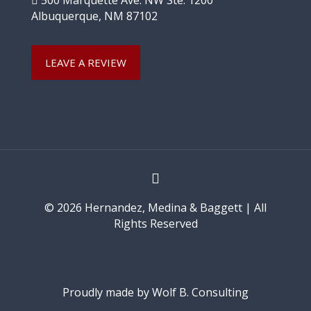
500 Marquette Ave. NW Ste. 1200
Albuquerque, NM 87102
LEAVE A REVIEW
© 2026 Hernandez, Medina & Baggett | All
Rights Reserved
Privacy Policy
Políticas De Privacidad
Proudly made by Wolf B. Consulting