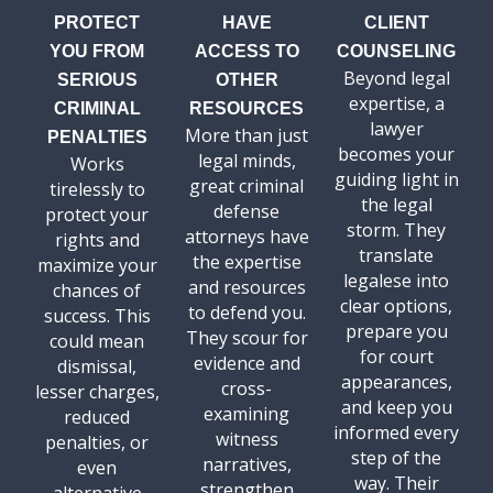
PROTECT
HAVE
CLIENT
YOU FROM
ACCESS TO
COUNSELING
Beyond legal
SERIOUS
OTHER
expertise, a
CRIMINAL
RESOURCES
lawyer
More than just
PENALTIES
becomes your
legal minds,
Works
guiding light in
great criminal
tirelessly to
the legal
defense
protect your
storm. They
attorneys have
rights and
translate
the expertise
maximize your
legalese into
and resources
chances of
clear options,
to defend you.
success. This
prepare you
They scour for
could mean
for court
evidence and
dismissal,
appearances,
cross-
lesser charges,
and keep you
examining
reduced
informed every
witness
penalties, or
step of the
narratives,
even
way. Their
strengthen