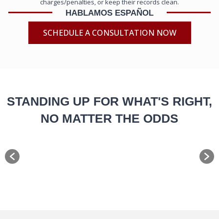
charges/penalties, or keep their records clean.
HABLAMOS ESPAÑOL
SCHEDULE A CONSULTATION NOW
STANDING UP FOR WHAT'S RIGHT,
NO MATTER THE ODDS