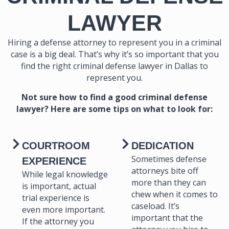
LAWYER
Hiring a defense attorney to represent you in a criminal
case is a big deal. That’s why it’s so important that you
find the right criminal defense lawyer in Dallas to
represent you.
Not sure how to find a good criminal defense
lawyer? Here are some tips on what to look for:
COURTROOM
DEDICATION
Sometimes defense
EXPERIENCE
attorneys bite off
While legal knowledge
more than they can
is important, actual
chew when it comes to
trial experience is
caseload. It’s
even more important.
important that the
If the attorney you