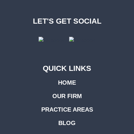
LET'S GET SOCIAL
QUICK LINKS
HOME
OUR FIRM
PRACTICE AREAS
BLOG