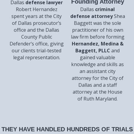
Founding Attorney
Dallas
defense lawyer
Robert Hernandez
Dallas
criminal
spent years at the City
defense attorney
Shea
of Dallas prosecutor’s
Baggett was the sole
office and the Dallas
practitioner of his own
County Public
law firm before forming
Defender’s office, giving
Hernandez, Medina &
our clients trial-tested
Baggett, PLLC
and
legal representation.
gained valuable
knowledge and skills as
an assistant city
attorney for the City of
Dallas and a staff
attorney at the House
of Ruth Maryland.
THEY HAVE HANDLED HUNDREDS OF TRIALS