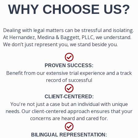
WHY CHOOSE US?
Dealing with legal matters can be stressful and isolating.
At Hernandez, Medina & Baggett, PLLC, we understand.
We don’t just represent you, we stand beside you.
PROVEN SUCCESS:
Benefit from our extensive trial experience and a track
record of successful
CLIENT-CENTERED:
You're not just a case but an individual with unique
needs. Our client-centered approach ensures that your
concerns are heard and cared for.
BILINGUAL REPRESENTATION: