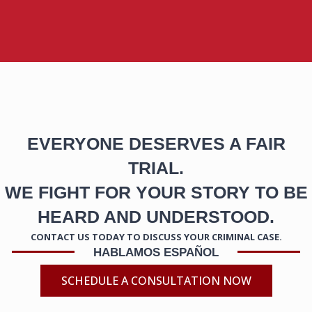
EVERYONE DESERVES A FAIR
TRIAL.
WE FIGHT FOR YOUR STORY TO BE
HEARD AND UNDERSTOOD.
CONTACT US TODAY TO DISCUSS YOUR CRIMINAL CASE.
HABLAMOS ESPAÑOL
SCHEDULE A CONSULTATION NOW