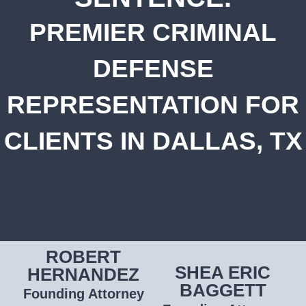
PREMIER CRIMINAL
DEFENSE
REPRESENTATION FOR
CLIENTS IN DALLAS, TX
ROBERT
SHEA ERIC
HERNANDEZ
BAGGETT
Founding Attorney