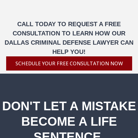
CALL TODAY TO REQUEST A FREE
CONSULTATION TO LEARN HOW OUR
DALLAS CRIMINAL DEFENSE LAWYER CAN
HELP YOU!
SCHEDULE YOUR FREE CONSULTATION NOW
DON'T LET A MISTAKE
BECOME A LIFE
SENTENCE.