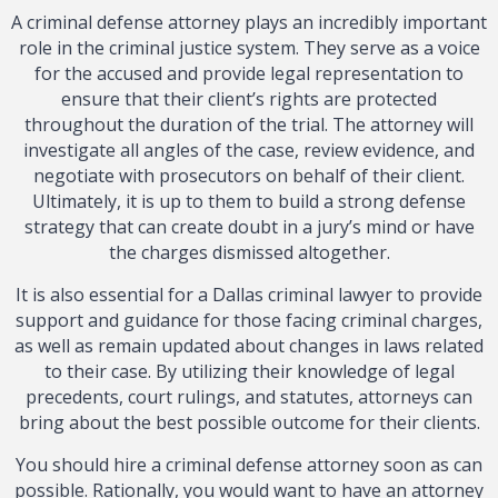
A criminal defense attorney plays an incredibly important
role in the criminal justice system. They serve as a voice
for the accused and provide legal representation to
ensure that their client’s rights are protected
throughout the duration of the trial. The attorney will
investigate all angles of the case, review evidence, and
negotiate with prosecutors on behalf of their client.
Ultimately, it is up to them to build a strong defense
strategy that can create doubt in a jury’s mind or have
the charges dismissed altogether.
It is also essential for a Dallas criminal lawyer to provide
support and guidance for those facing criminal charges,
as well as remain updated about changes in laws related
to their case. By utilizing their knowledge of legal
precedents, court rulings, and statutes, attorneys can
bring about the best possible outcome for their clients.
You should hire a criminal defense attorney soon as can
possible. Rationally, you would want to have an attorney