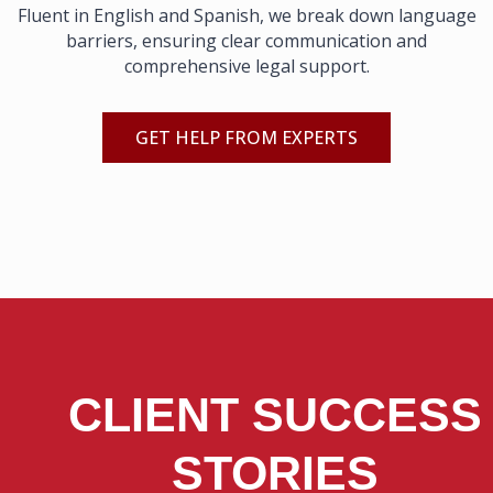
Fluent in English and Spanish, we break down language
barriers, ensuring clear communication and
comprehensive legal support.
GET HELP FROM EXPERTS
CLIENT SUCCESS
STORIES