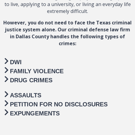
to live, applying to a university, or living an everyday life
extremely difficult.
However, you do not need to face the Texas criminal
justice system alone. Our criminal defense law firm
in Dallas County handles the following types of
crimes:
DWI
FAMILY VIOLENCE
DRUG CRIMES
ASSAULTS
PETITION FOR NO DISCLOSURES
EXPUNGEMENTS