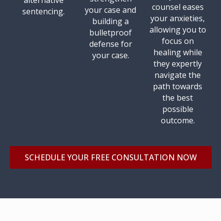
alternative
counsel eases
your case and
sentencing.
your anxieties,
building a
allowing you to
bulletproof
focus on
defense for
healing while
your case.
they expertly
navigate the
path towards
the best
possible
outcome.
SCHEDULE YOUR FREE CONSULTATION NOW