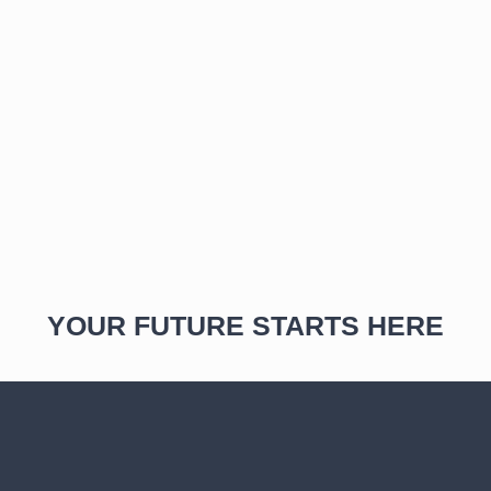
YOUR FUTURE STARTS HERE