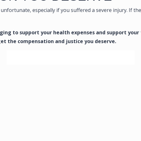
unfortunate, especially if you suffered a severe injury. If th
enging to support your health expenses and support your
get the compensation and justice you deserve.
SCHEDULE YOUR FREE CONSULTATION NOW