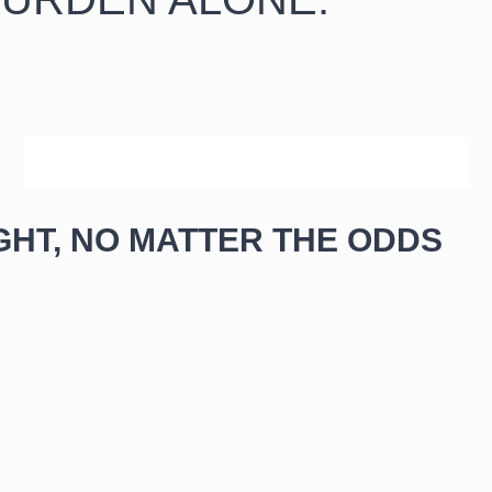
SCHEDULE YOUR FREE CONSULTATION NOW
GHT, NO MATTER THE ODDS