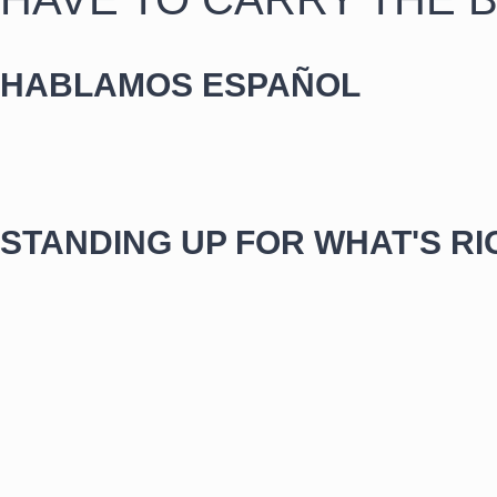
HABLAMOS ESPAÑOL
STANDING UP FOR WHAT'S RI