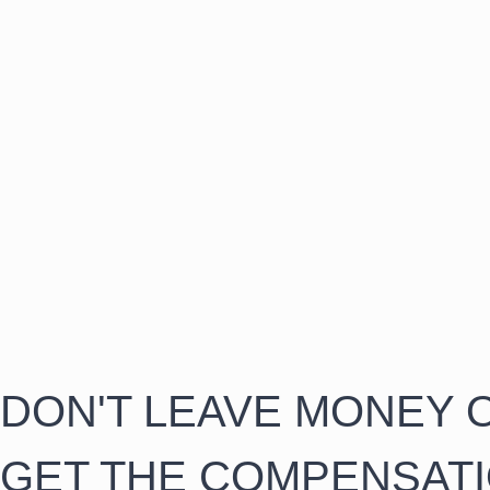
DON'T LEAVE MONEY O
GET THE COMPENSAT