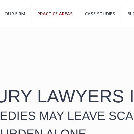
OUR FIRM
PRACTICE AREAS
CASE STUDIES
BL
URY LAWYERS 
EDIES MAY LEAVE SCA
BURDEN ALONE.