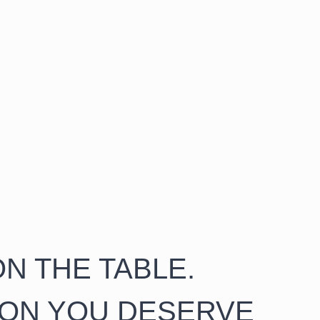
N THE TABLE.
ION YOU DESERVE