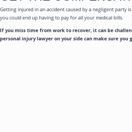
Getting injured in an accident caused by a negligent party is 
you could end up having to pay for all your medical bills.
If you miss time from work to recover, it can be chall
personal injury lawyer on your side can make sure you 