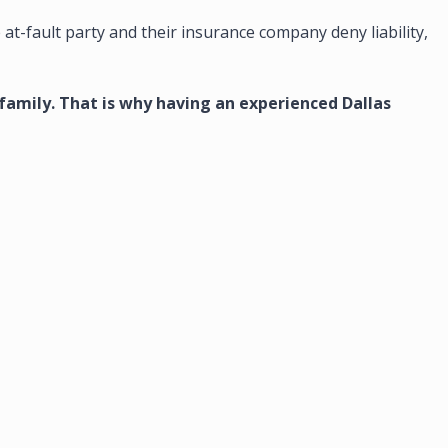
e at-fault party and their insurance company deny liability,
 family. That is why having an experienced Dallas