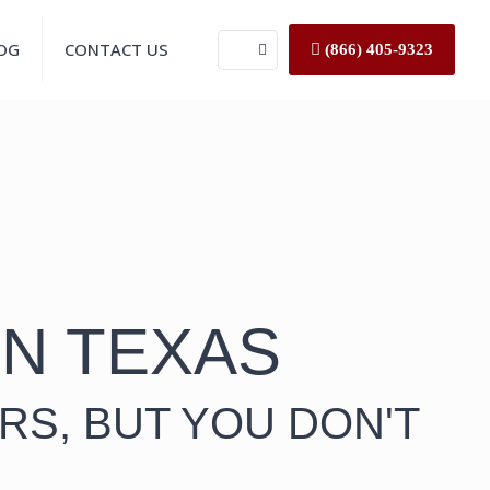
OG
CONTACT US
(866) 405-9323
IN TEXAS
RS, BUT YOU DON'T