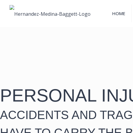
HOME
PERSONAL INJ
ACCIDENTS AND TRAG
HAVE TO CARRY THE 