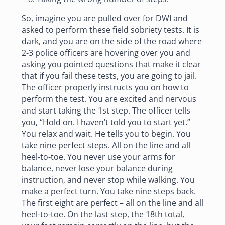
So, imagine you are pulled over for DWI and
asked to perform these field sobriety tests. It is
dark, and you are on the side of the road where
2-3 police officers are hovering over you and
asking you pointed questions that make it clear
that if you fail these tests, you are going to jail.
The officer properly instructs you on how to
perform the test. You are excited and nervous
and start taking the 1st step. The officer tells
you, “Hold on. I haven’t told you to start yet.”
You relax and wait. He tells you to begin. You
take nine perfect steps. All on the line and all
heel-to-toe. You never use your arms for
balance, never lose your balance during
instruction, and never stop while walking. You
make a perfect turn. You take nine steps back.
The first eight are perfect – all on the line and all
heel-to-toe. On the last step, the 18th total,