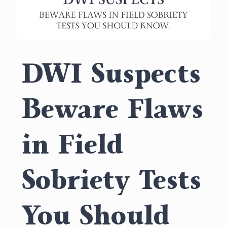
DWI Suspects
Beware Flaws
in Field
Sobriety Tests
You Should