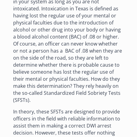
in your system as long as you are not
intoxicated. Intoxication in Texas is defined as
having lost the regular use of your mental or
physical faculties due to the
introduction of
alcohol
or other drug into your body or having
a blood alcohol content (BAC) of .08 or higher.
Of course, an officer can never know whether
or not a person has a BAC of .08 when they are
on the side of the road, so they are left to
determine whether there is probable cause to
believe someone has lost the regular use of
their mental or physical faculties. How do they
make this determination? They rely heavily on
the so-called Standardized Field Sobriety Tests
(SFSTs).
In theory, these SFSTs are designed to provide
officers in the field with reliable information to
assist them in making a correct DWI arrest
decision. However, these tests offer nothing