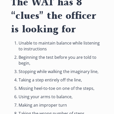
The WAT has 8
“clues” the officer
is looking for
Unable to maintain balance while listening
to instructions
Beginning the test before you are told to
begin,
Stopping while walking the imaginary line,
Taking a step entirely off the line,
Missing heel-to-toe on one of the steps,
Using your arms to balance,
Making an improper turn
Taking the wrong number of steps.