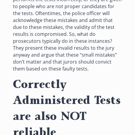
to people who are not proper candidates for
the tests. Oftentimes, the police officer will
acknowledge these mistakes and admit that
due to these mistakes, the validity of the test
results is compromised. So, what do
prosecutors typically do in these instances?
They present these invalid results to the jury
anyway and argue that these “small mistakes”
don’t matter and that jurors should convict
them based on these faulty tests.
Correctly
Administered Tests
are also NOT
reliable