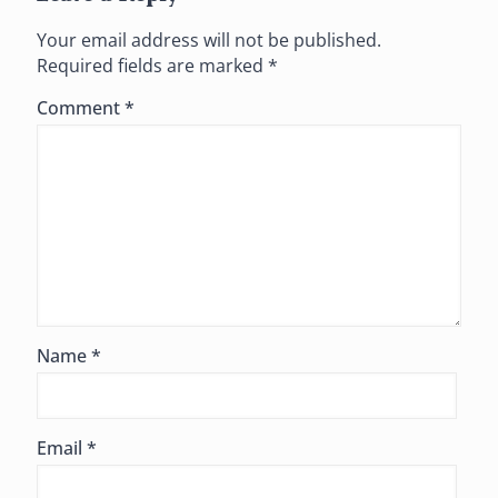
Your email address will not be published.
Required fields are marked
*
Comment
*
Name
*
Email
*