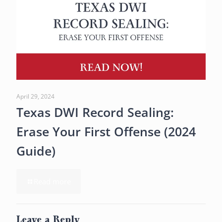
April 29, 2024
Texas DWI Record Sealing:
Erase Your First Offense (2024
Guide)
Read more
Leave a Reply