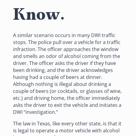
Know.
A similar scenario occurs in many DWI traffic
stops. The police pull over a vehicle for a traffic
infraction. The officer approaches the window
and smells an odor of alcohol coming from the
driver. The officer asks the driver if they have
been drinking, and the driver acknowledges
having had a couple of beers at dinner.
Although nothing is illegal about drinking a
couple of beers (or cocktails, or glasses of wine,
etc.) and driving home, the officer immediately
asks the driver to exit the vehicle and initiates a
DWI “investigation.”
The law in Texas, like every other state, is that it
is legal to operate a motor vehicle with alcohol