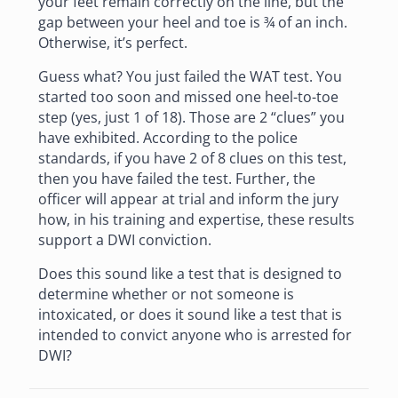
your feet remain correctly on the line, but the
gap between your heel and toe is ¾ of an inch.
Otherwise, it’s perfect.
Guess what? You just failed the WAT test. You
started too soon and missed one heel-to-toe
step (yes, just 1 of 18). Those are 2 “clues” you
have exhibited. According to the police
standards, if you have 2 of 8 clues on this test,
then you have failed the test. Further, the
officer will appear at trial and inform the jury
how, in his training and expertise, these results
support a DWI conviction.
Does this sound like a test that is designed to
determine whether or not someone is
intoxicated, or does it sound like a test that is
intended to convict anyone who is arrested for
DWI?