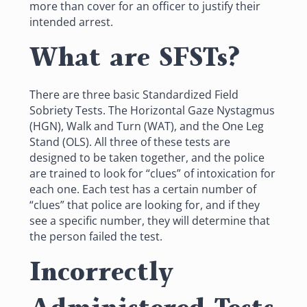
more than cover for an officer to justify their
intended arrest.
What are SFSTs?
There are three basic Standardized Field
Sobriety Tests. The Horizontal Gaze Nystagmus
(HGN), Walk and Turn (WAT), and the One Leg
Stand (OLS). All three of these tests are
designed to be taken together, and the police
are trained to look for “clues” of intoxication for
each one. Each test has a certain number of
“clues” that police are looking for, and if they
see a specific number, they will determine that
the person failed the test.
Incorrectly