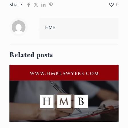
Share
0
HMB
Related posts