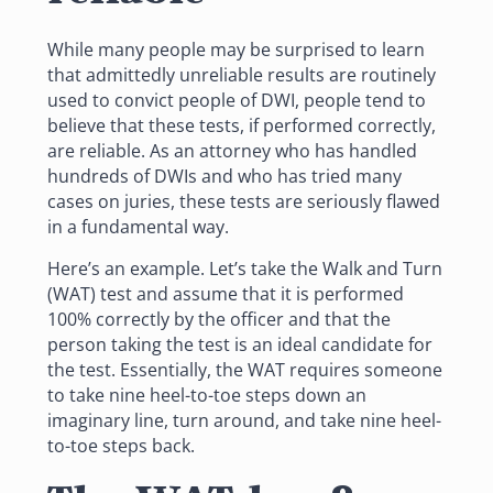
While many people may be surprised to learn
that admittedly unreliable results are routinely
used to convict people of
DWI
, people tend to
believe that these tests, if performed correctly,
are reliable.
As an attorney
who has handled
hundreds of DWIs and who has tried many
cases on juries, these tests are seriously flawed
in a fundamental way.
Here’s an example. Let’s take the Walk and Turn
(WAT) test and assume that it is performed
100% correctly by the officer and that the
person taking the test is an ideal candidate for
the test. Essentially, the WAT requires someone
to take nine heel-to-toe steps down an
imaginary line, turn around, and take nine heel-
to-toe steps back.