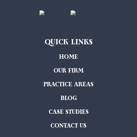
QUICK LINKS
HOME
OUR FIRM
PRACTICE AREAS
BLOG
CASE STUDIES
CONTACT US