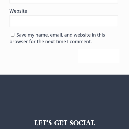
Website
Save my name, email, and website in this
browser for the next time I comment.
LET'S GET SOCIAL