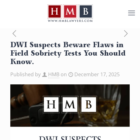
DWI Suspects Beware Flaws in
Field Sobriety Tests You Should
Know.
Published by
HMB
on
December 17, 2025