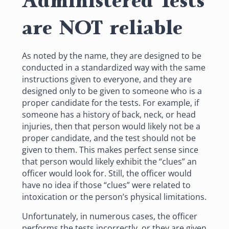
Administered Tests
are NOT reliable
As noted by the name, they are designed to be
conducted in a standardized way with the same
instructions given to everyone, and they are
designed only to be given to someone who is a
proper candidate for the tests. For example, if
someone has a history of back, neck, or head
injuries, then that person would likely not be a
proper candidate, and the test should not be
given to them. This makes perfect sense since
that person would likely exhibit the “clues” an
officer would look for. Still, the officer would
have no idea if those “clues” were related to
intoxication or the person’s physical limitations.
Unfortunately, in numerous cases, the officer
performs the tests
incorrectly
, or they are given