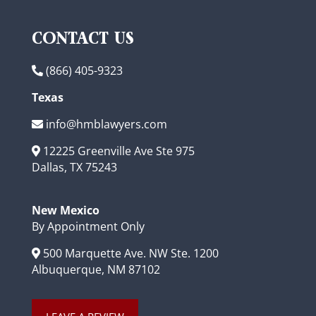
CONTACT US
(866) 405-9323
Texas
info@hmblawyers.com
12225 Greenville Ave Ste 975
Dallas, TX 75243
New Mexico
By Appointment Only
500 Marquette Ave. NW Ste. 1200
Albuquerque, NM 87102