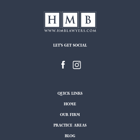
LET'S GET SOCIAL
QUICK LINKS
HOME
OUR FIRM
PRACTICE AREAS
BLOG