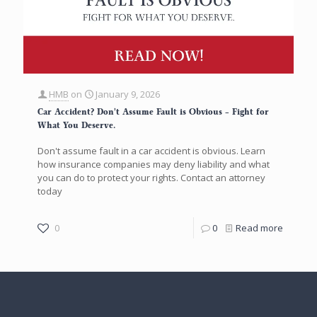
HMB
on
January 9, 2026
Car Accident? Don’t Assume Fault is Obvious – Fight for
What You Deserve.
Don't assume fault in a car accident is obvious. Learn
how insurance companies may deny liability and what
you can do to protect your rights. Contact an attorney
today
0
0
Read more