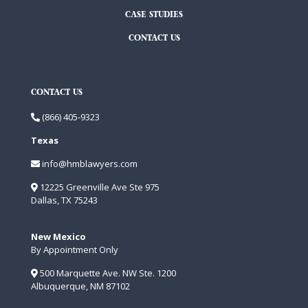
CASE STUDIES
CONTACT US
CONTACT US
(866) 405-9323
Texas
info@hmblawyers.com
12225 Greenville Ave Ste 975
Dallas, TX 75243
New Mexico
By Appointment Only
500 Marquette Ave. NW Ste. 1200
Albuquerque, NM 87102