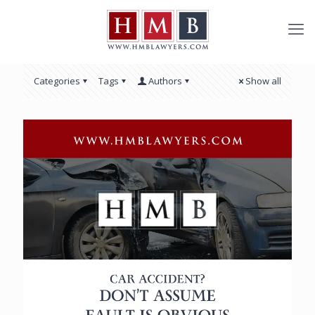
Categories
Tags
Authors
Show all