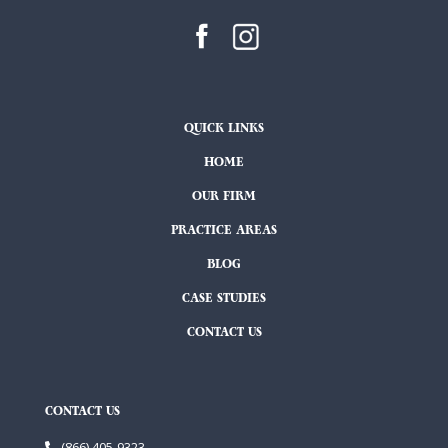
QUICK LINKS
HOME
OUR FIRM
PRACTICE AREAS
BLOG
CASE STUDIES
CONTACT US
CONTACT US
(866) 405-9323