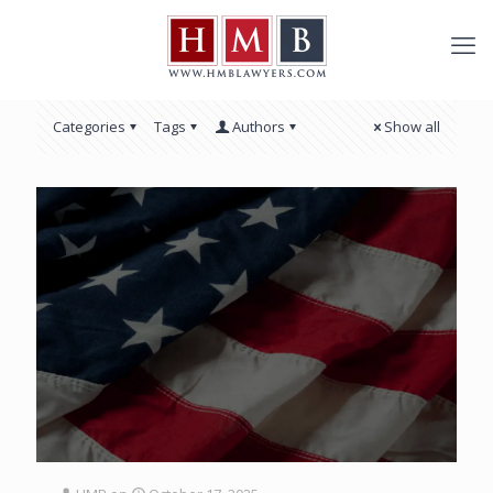
Categories
Tags
Authors
Show all