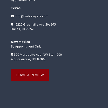
Texas
info@hmblawyers.com
12225 Greenville Ave Ste 975
Dallas, TX 75243
New Mexico
By Appointment Only
500 Marquette Ave. NW Ste. 1200
Albuquerque, NM 87102
LEAVE A REVIEW