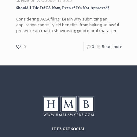
HMB
on
October 17, 2025
Should I File DACA Now, Even if It’s Not Approved?
Considering DACA filing? Learn why submitting an
application can still yield benefits, from halting unlawful
presence accrual to showcasing good moral character.
0
0
Read more
LET'S GET SOCIAL