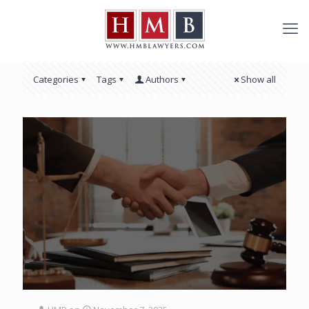
Categories
Tags
Authors
Show all