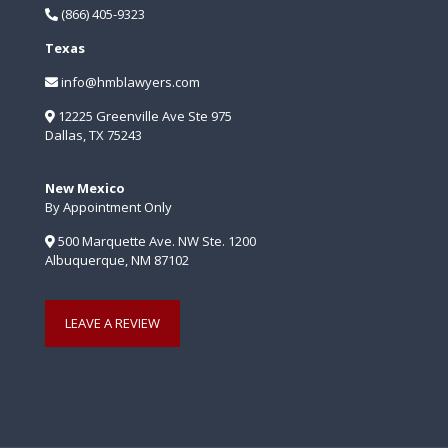
(866) 405-9323
Texas
info@hmblawyers.com
12225 Greenville Ave Ste 975
Dallas, TX 75243
New Mexico
By Appointment Only
500 Marquette Ave. NW Ste. 1200
Albuquerque, NM 87102
LEAVE A REVIEW