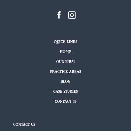
QUICK LINKS
HOME
OUR FIRM
PRACTICE AREAS
BLOG
CASE STUDIES
CONTACT US
CONTACT US