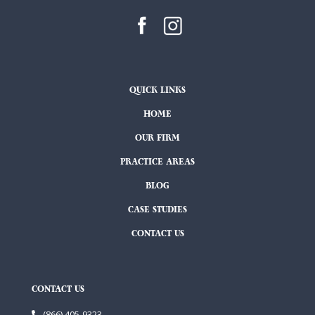
QUICK LINKS
HOME
OUR FIRM
PRACTICE AREAS
BLOG
CASE STUDIES
CONTACT US
CONTACT US
(866) 405-9323