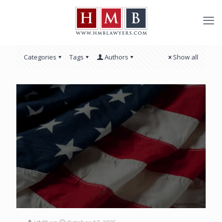
Categories
Tags
Authors
Show all