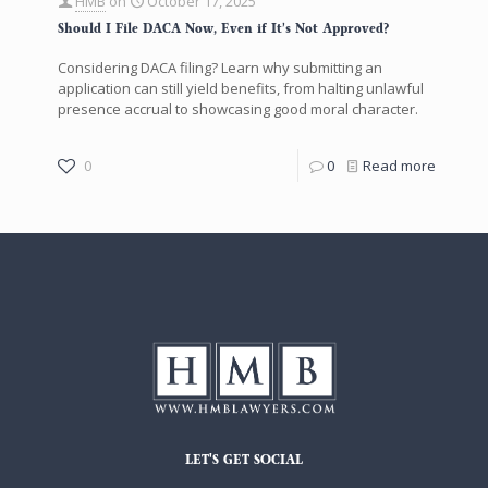
HMB
on
October 17, 2025
Should I File DACA Now, Even if It’s Not Approved?
Considering DACA filing? Learn why submitting an
application can still yield benefits, from halting unlawful
presence accrual to showcasing good moral character.
0
0
Read more
LET'S GET SOCIAL