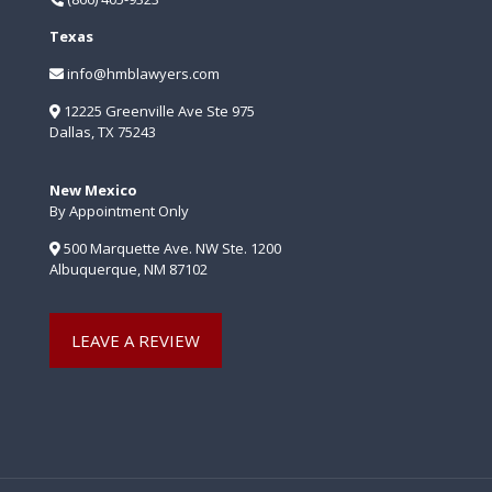
Texas
info@hmblawyers.com
12225 Greenville Ave Ste 975
Dallas, TX 75243
New Mexico
By Appointment Only
500 Marquette Ave. NW Ste. 1200
Albuquerque, NM 87102
LEAVE A REVIEW