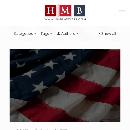
Categories
Tags
Authors
Show all