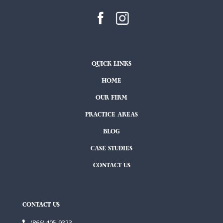
QUICK LINKS
HOME
OUR FIRM
PRACTICE AREAS
BLOG
CASE STUDIES
CONTACT US
CONTACT US
(866) 405-9323