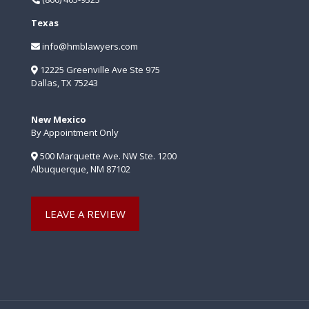
Texas
info@hmblawyers.com
12225 Greenville Ave Ste 975
Dallas, TX 75243
New Mexico
By Appointment Only
500 Marquette Ave. NW Ste. 1200
Albuquerque, NM 87102
LEAVE A REVIEW