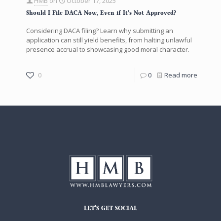
HMB
on
October 17, 2025
Should I File DACA Now, Even if It’s Not Approved?
Considering DACA filing? Learn why submitting an
application can still yield benefits, from halting unlawful
presence accrual to showcasing good moral character.
0
0
Read more
LET'S GET SOCIAL